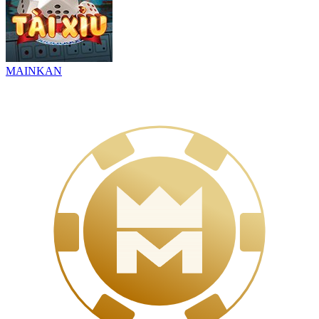
MAINKAN