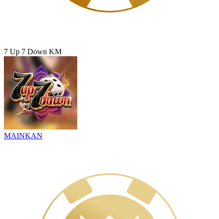
7 Up 7 Down KM
MAINKAN