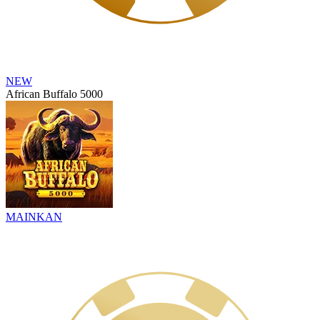
NEW
African Buffalo 5000
MAINKAN