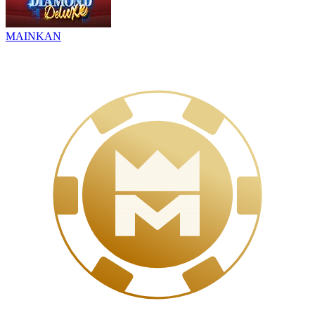
MAINKAN