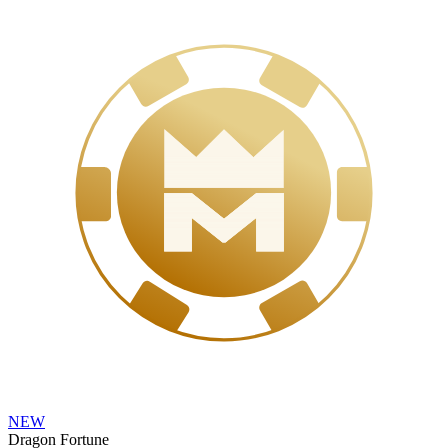
NEW
Dragon Fortune