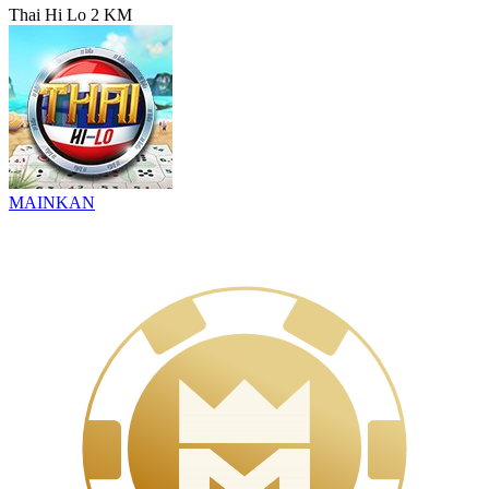
Thai Hi Lo 2 KM
MAINKAN