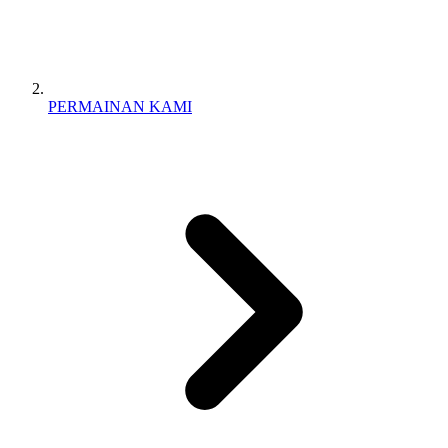
PERMAINAN KAMI