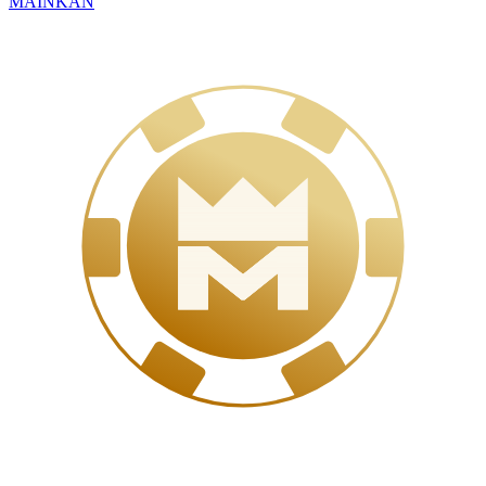
MAINKAN