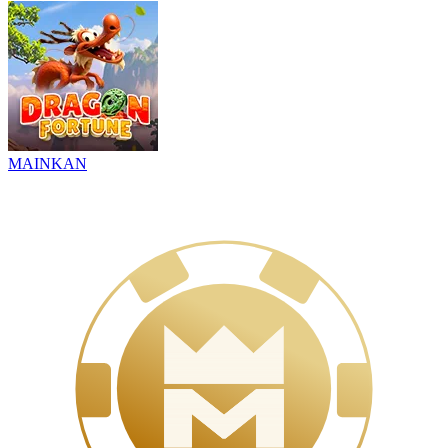
MAINKAN