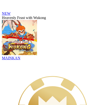
NEW
Heavenly Feast with Wukong
MAINKAN