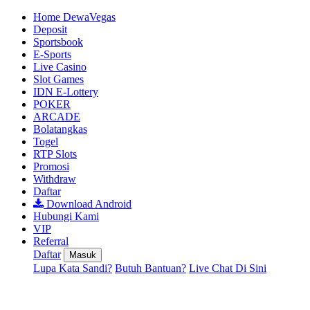
Home DewaVegas
Deposit
Sportsbook
E-Sports
Live Casino
Slot Games
IDN E-Lottery
POKER
ARCADE
Bolatangkas
Togel
RTP Slots
Promosi
Withdraw
Daftar
Download Android
Hubungi Kami
VIP
Referral
Daftar
Masuk
Lupa Kata Sandi?
Butuh Bantuan?
Live Chat Di Sini