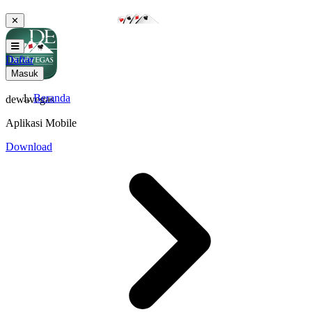
✕
Daftar
Masuk
Beranda
dewavegas
Aplikasi Mobile
Download