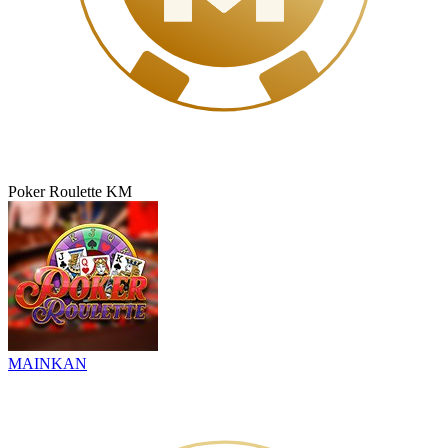
Poker Roulette KM
MAINKAN