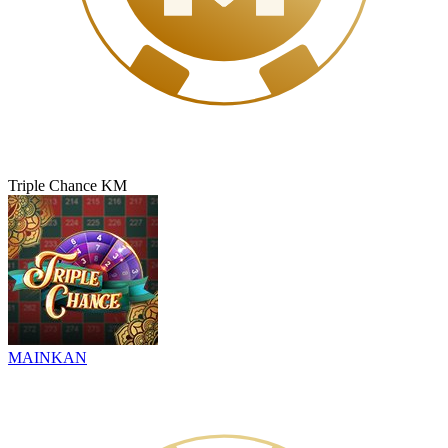
Triple Chance KM
MAINKAN