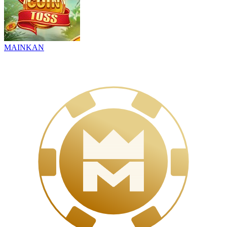
MAINKAN