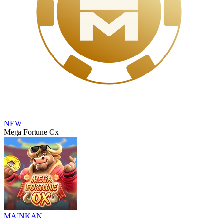
NEW
Mega Fortune Ox
MAINKAN