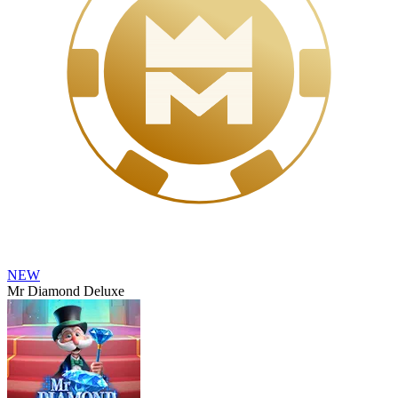
NEW
Mr Diamond Deluxe