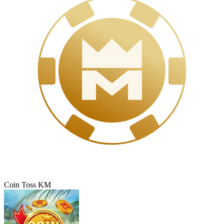
Coin Toss KM