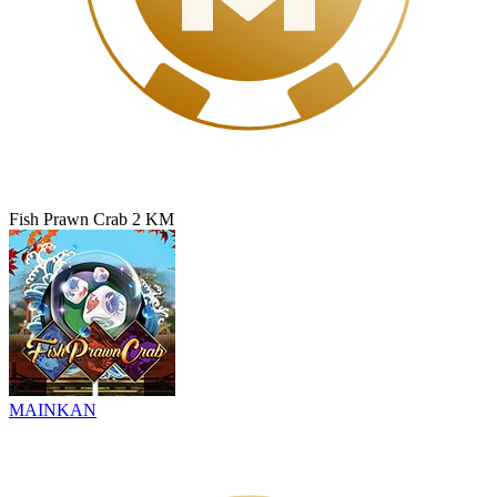
Fish Prawn Crab 2 KM
MAINKAN