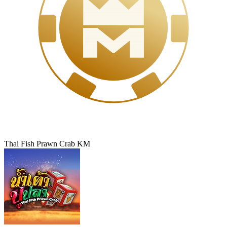
Thai Fish Prawn Crab KM