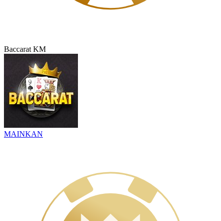
Baccarat KM
MAINKAN