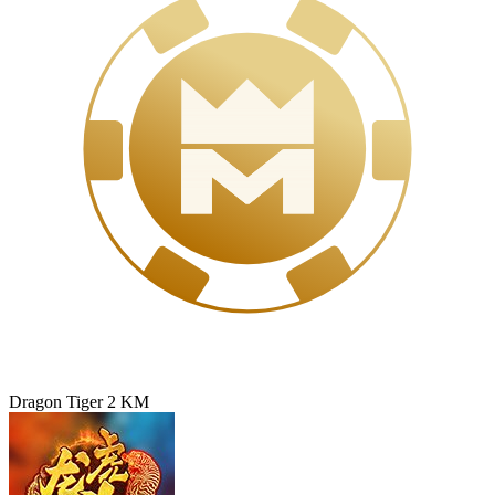
Dragon Tiger 2 KM