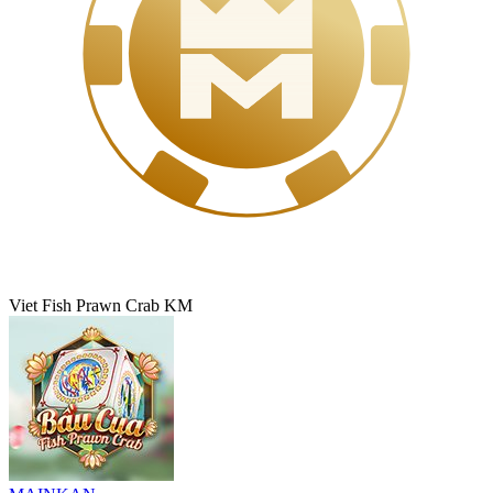
Viet Fish Prawn Crab KM