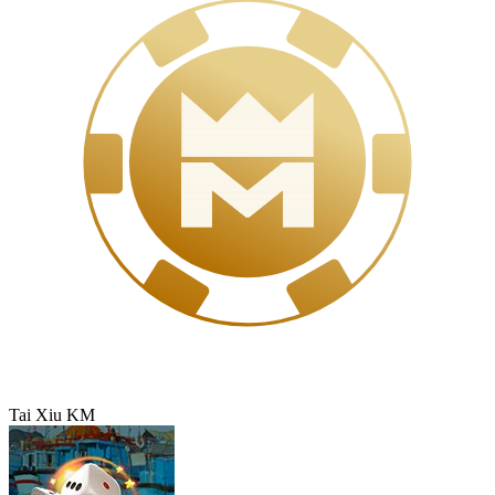
Tai Xiu KM