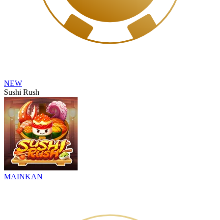
NEW
Sushi Rush
MAINKAN