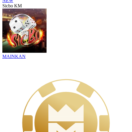
NEW
Sicbo KM
MAINKAN