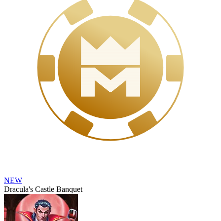
NEW
Dracula's Castle Banquet