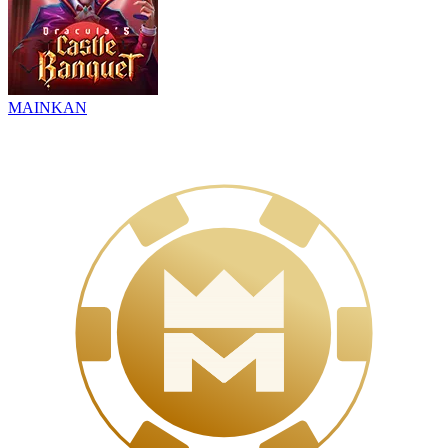
MAINKAN