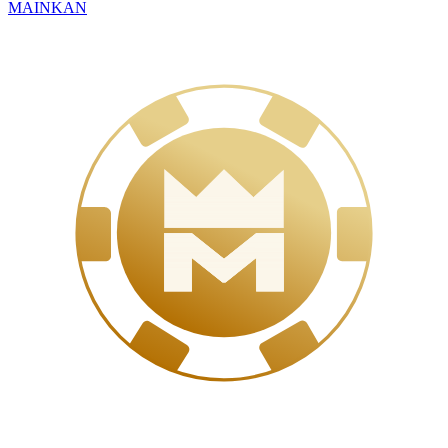
MAINKAN