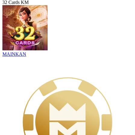
32 Cards KM
MAINKAN