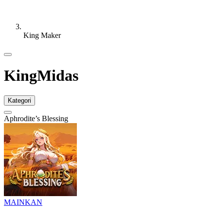
King Maker
KingMidas
Kategori
Aphrodite’s Blessing
MAINKAN