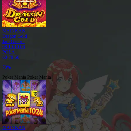
MAINKAN
Dragon Gold
Jam Gacor :
08.10-10.06
POLA
60-78-50
70%
Poker Mania
Poker Mania
MAINKAN