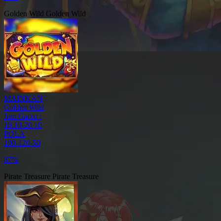
Golden Wild
Golden Wild
MAINKAN
Golden Wild
Jam Gacor :
19.10-20.10
POLA
100-120-50
87%
Pirate Treasure
Pirate Treasure