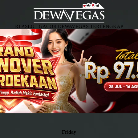
RTP SLOT GACOR DEWAVEGAS TERLENGKAP
Friday