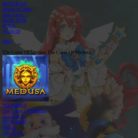
MAINKAN
Power of Odin
Jam Gacor :
09.06-10.06
POLA
70-20-50
80%
The Curse Of Medusa
The Curse Of Medusa
MAINKAN
The Curse Of Medusa
Jam Gacor :
08.50-10.00
POLA
150-70-50