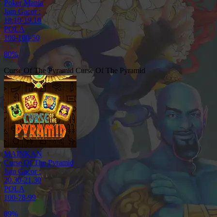
Poker Mania
Jam Gacor :
18.10-19.10
POLA
100-100-50
80%
Curse Of The Pyramid
Curse Of The Pyramid
MAINKAN
Curse Of The Pyramid
Jam Gacor :
20.30-21.30
POLA
100-78-99
89%