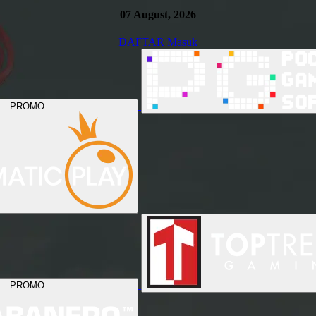
07 August, 2026
DAFTAR
Masuk
PROMO
PROMO