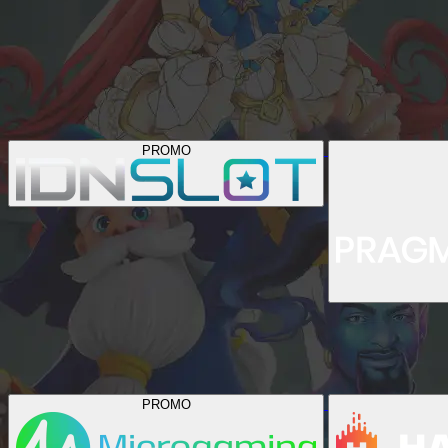
PROMO
PROMO