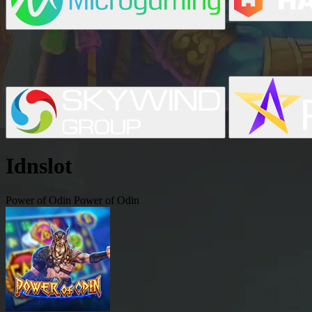
Idnslot
Power of Odin
Power of Odin