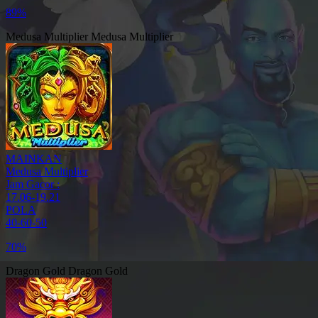
89%
Medusa Multiplier
Medusa Multiplier
MAINKAN
Medusa Multiplier
Jam Gacor :
17.06-19.21
POLA
40-60-50
70%
Dragon Gold
Dragon Gold