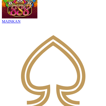
MAINKAN