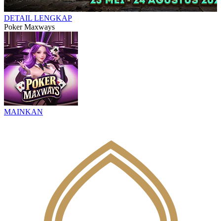
ETAIL LENGKAP
DE
Poker Maxways
MAINKAN