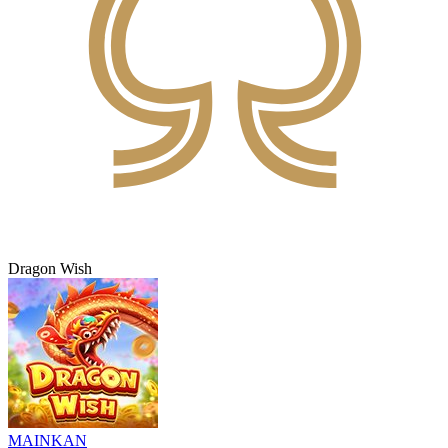
Dragon Wish
MAINKAN