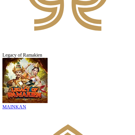
Legacy of Ramakien
MAINKAN