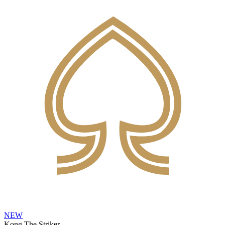
NEW
Kong The Striker