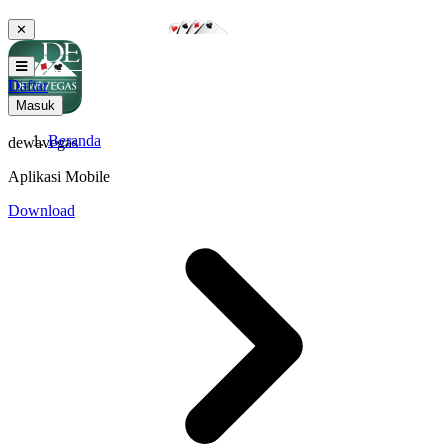
✕
Daftar
Masuk
Beranda
dewavegas
Aplikasi Mobile
Download