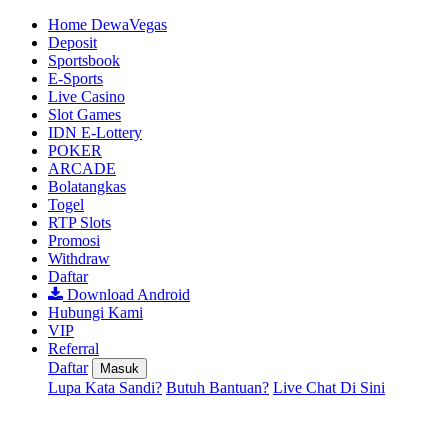
Home DewaVegas
Deposit
Sportsbook
E-Sports
Live Casino
Slot Games
IDN E-Lottery
POKER
ARCADE
Bolatangkas
Togel
RTP Slots
Promosi
Withdraw
Daftar
Download Android
Hubungi Kami
VIP
Referral
Daftar
Masuk
Lupa Kata Sandi?
Butuh Bantuan?
Live Chat Di Sini