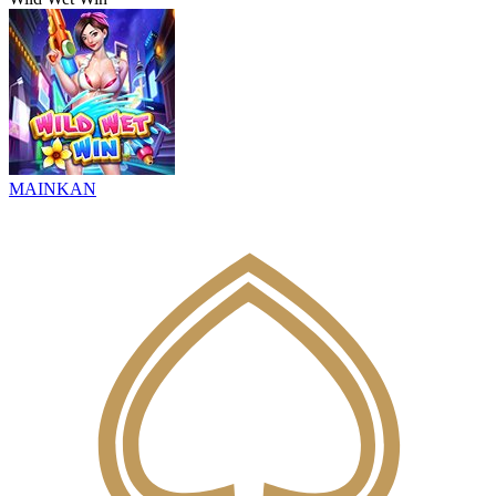
MAINKAN