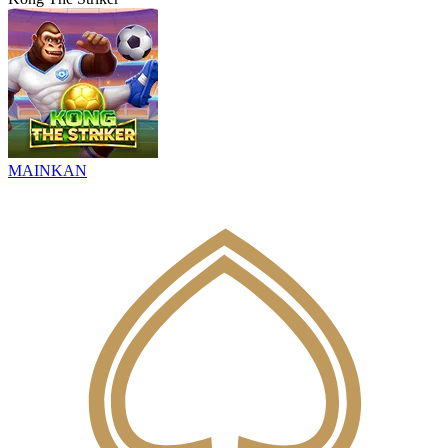
MAINKAN