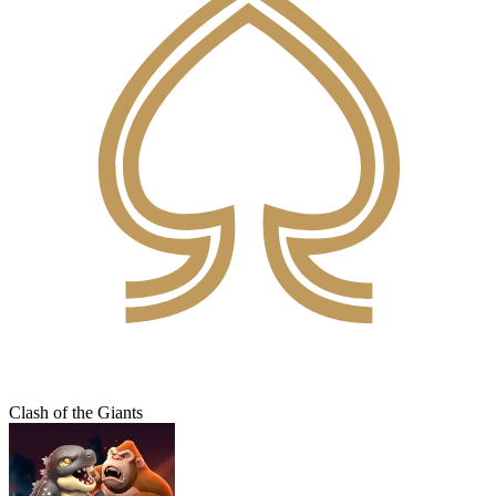
Clash of the Giants