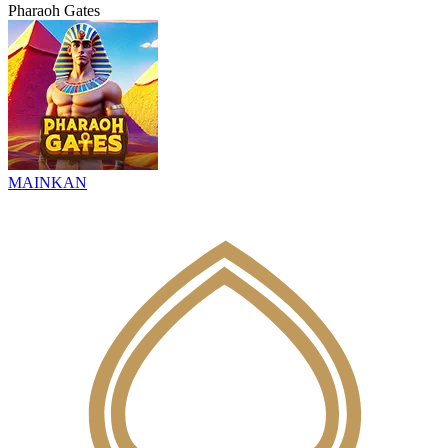
Pharaoh Gates
MAINKAN