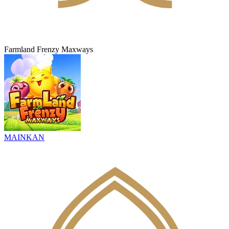
Farmland Frenzy Maxways
MAINKAN