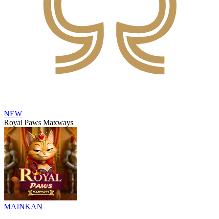
NEW
Royal Paws Maxways
MAINKAN