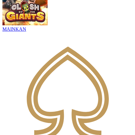
MAINKAN