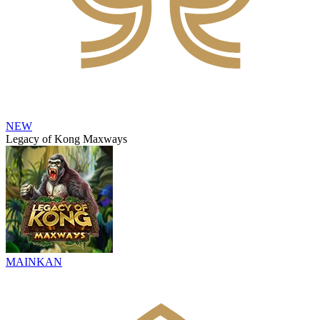
NEW
Legacy of Kong Maxways
MAINKAN