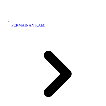
PERMAINAN KAMI