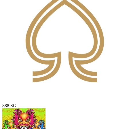
888 SG