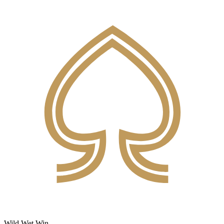
Wild Wet Win