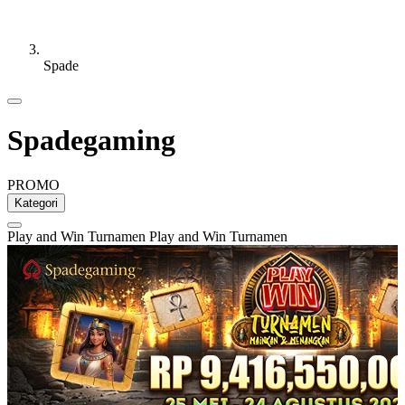
Spade
Spadegaming
PROMO
Kategori
ancing Mania Turnamen
Mancing Mania Turnamen
Play