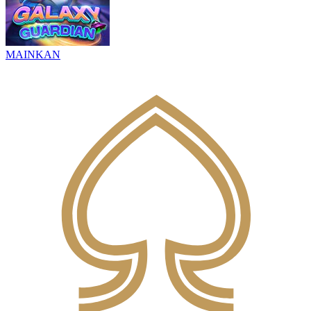
MAINKAN