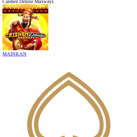
Caishen Deluxe Maxways
MAINKAN