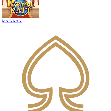
MAINKAN