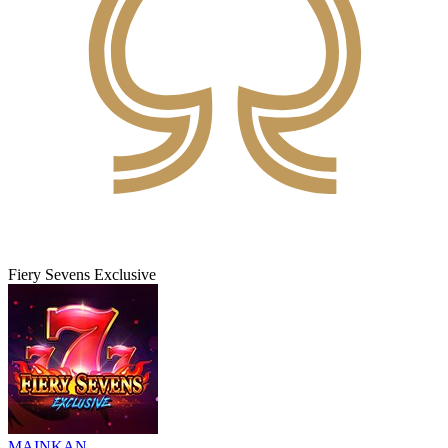
Fiery Sevens Exclusive
MAINKAN