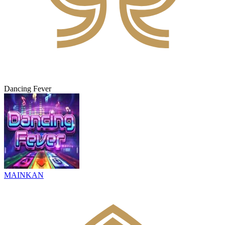
Dancing Fever
MAINKAN