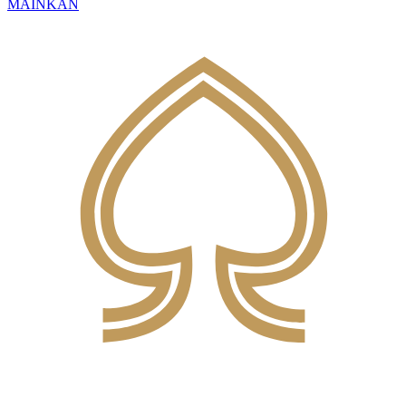
MAINKAN