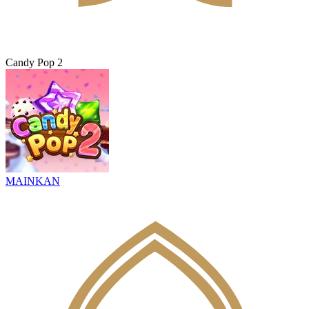
Candy Pop 2
MAINKAN