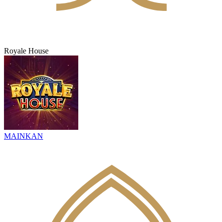
Royale House
MAINKAN