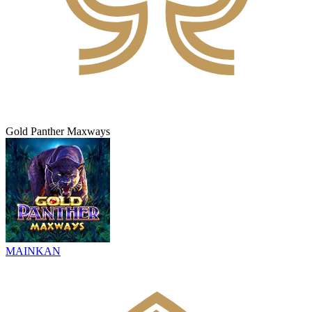
Gold Panther Maxways
MAINKAN