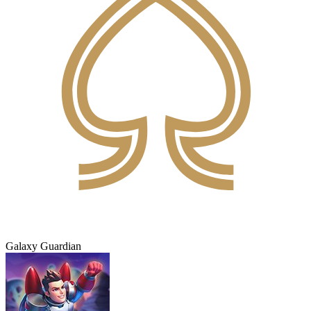
Galaxy Guardian