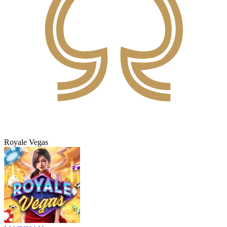
Royale Vegas