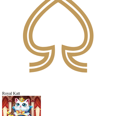
Royal Katt